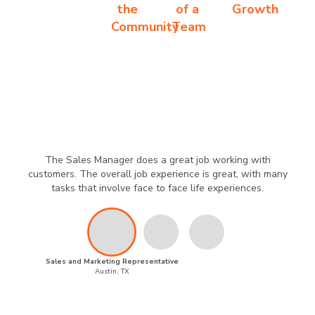
the
of a
Growth
Community
Team
The Sales Manager does a great job working with
customers. The overall job experience is great, with many
tasks that involve face to face life experiences.
Sales and Marketing Representative
Austin, TX