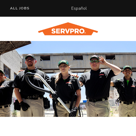
Español
ALL JOBS