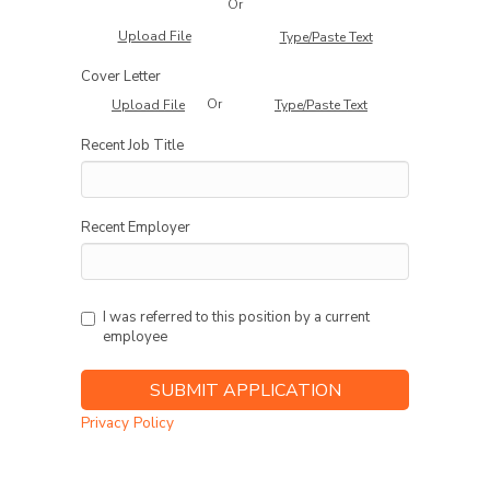
Or
Upload File
Type/Paste Text
Cover Letter
Or
Upload File
Type/Paste Text
Recent Job Title
Recent Employer
I was referred to this position by a current
employee
Privacy Policy