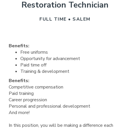
Restoration Technician
FULL TIME • SALEM
Benefits:
Free uniforms
Opportunity for advancement
Paid time off
Training & development
Benefits:
Competitive compensation
Paid training
Career progression
Personal and professional development
And more!
In this position, you will be making a difference each