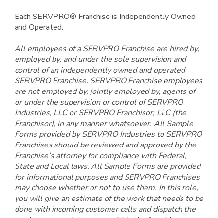
Each SERVPRO® Franchise is Independently Owned
and Operated.
All employees of a SERVPRO Franchise are hired by,
employed by, and under the sole supervision and
control of an independently owned and operated
SERVPRO Franchise. SERVPRO Franchise employees
are not employed by, jointly employed by, agents of
or under the supervision or control of SERVPRO
Industries, LLC or SERVPRO Franchisor, LLC (the
Franchisor), in any manner whatsoever. All Sample
Forms provided by SERVPRO Industries to SERVPRO
Franchises should be reviewed and approved by the
Franchise’s attorney for compliance with Federal,
State and Local laws. All Sample Forms are provided
for informational purposes and SERVPRO Franchises
may choose whether or not to use them. In this role,
you will give an estimate of the work that needs to be
done with incoming customer calls and dispatch the