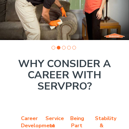
photo
1
WHY CONSIDER A
CAREER WITH
SERVPRO?
Career
Service
Being
Stability
Development
to
Part
&