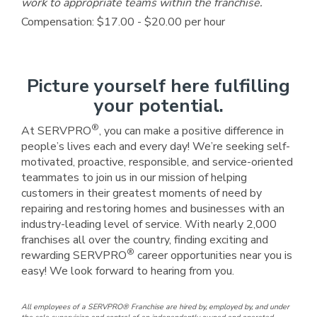
work to appropriate teams within the franchise.
Compensation: $17.00 - $20.00 per hour
Picture yourself here fulfilling
your potential.
®
At SERVPRO
, you can make a positive difference in
people’s lives each and every day! We’re seeking self-
motivated, proactive, responsible, and service-oriented
teammates to join us in our mission of helping
customers in their greatest moments of need by
repairing and restoring homes and businesses with an
industry-leading level of service. With nearly 2,000
franchises all over the country, finding exciting and
®
rewarding SERVPRO
career opportunities near you is
easy! We look forward to hearing from you.
All employees of a SERVPRO® Franchise are hired by, employed by, and under