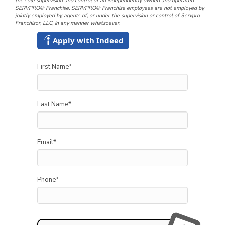
the sole supervision and control of an independently owned and operated
SERVPRO® Franchise. SERVPRO® Franchise employees are not employed by,
jointly employed by, agents of, or under the supervision or control of Servpro
Franchisor, LLC, in any manner whatsoever.
Apply with Indeed
First Name
*
Last Name
*
Email
*
Phone
*