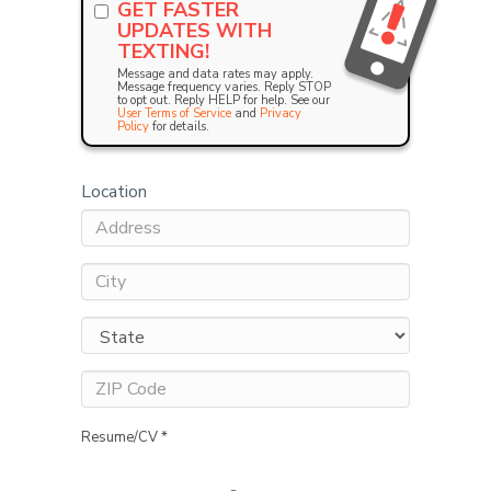
GET FASTER
UPDATES WITH
TEXTING!
Message and data rates may apply.
Message frequency varies. Reply STOP
to opt out. Reply HELP for help. See our
User Terms of Service
and
Privacy
Policy
for details.
Location
Resume/CV *