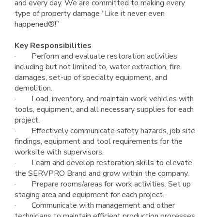
and every day. We are committed to making every
type of property damage “Like it never even
happened®!”
Key Responsibilities
· Perform and evaluate restoration activities
including but not limited to, water extraction, fire
damages, set-up of specialty equipment, and
demolition.
· Load, inventory, and maintain work vehicles with
tools, equipment, and all necessary supplies for each
project.
· Effectively communicate safety hazards, job site
findings, equipment and tool requirements for the
worksite with supervisors.
· Learn and develop restoration skills to elevate
the SERVPRO Brand and grow within the company.
· Prepare rooms/areas for work activities. Set up
staging area and equipment for each project.
· Communicate with management and other
technicians to maintain efficient production processes.