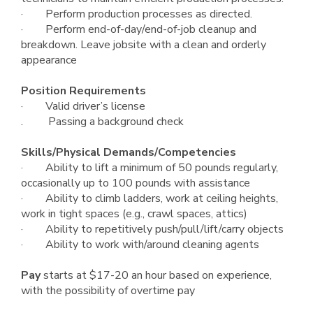
· Perform production processes as directed.
· Perform end-of-day/end-of-job cleanup and
breakdown. Leave jobsite with a clean and orderly
appearance
Position Requirements
· Valid driver’s license
. Passing a background check
Skills/Physical Demands/Competencies
· Ability to lift a minimum of 50 pounds regularly,
occasionally up to 100 pounds with assistance
· Ability to climb ladders, work at ceiling heights,
work in tight spaces (e.g., crawl spaces, attics)
· Ability to repetitively push/pull/lift/carry objects
· Ability to work with/around cleaning agents
Pay
starts at $17-20 an hour based on experience,
with the possibility of overtime pay